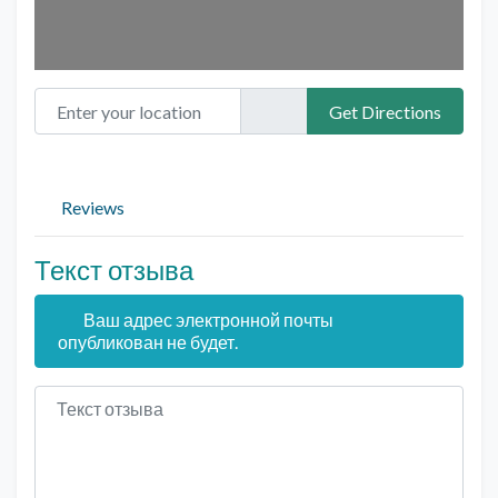
Enter your location
Get Directions
Reviews
Текст отзыва
Ваш адрес электронной почты
опубликован не будет.
Текст отзыва