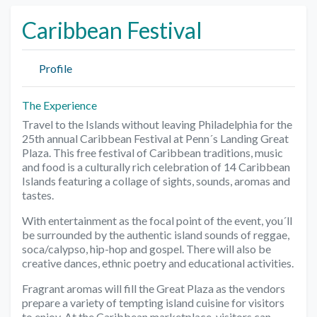
Caribbean Festival
Profile
The Experience
Travel to the Islands without leaving Philadelphia for the
25th annual Caribbean Festival at Penn´s Landing Great
Plaza. This free festival of Caribbean traditions, music
and food is a culturally rich celebration of 14 Caribbean
Islands featuring a collage of sights, sounds, aromas and
tastes.
With entertainment as the focal point of the event, you´ll
be surrounded by the authentic island sounds of reggae,
soca/calypso, hip-hop and gospel. There will also be
creative dances, ethnic poetry and educational activities.
Fragrant aromas will fill the Great Plaza as the vendors
prepare a variety of tempting island cuisine for visitors
to enjoy. At the Caribbean marketplace, visitors can