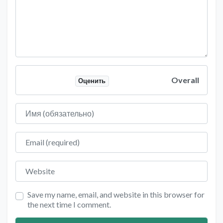
Overall
Оценить
Имя
Email
Website
Save my name, email, and website in this browser for
the next time I comment.