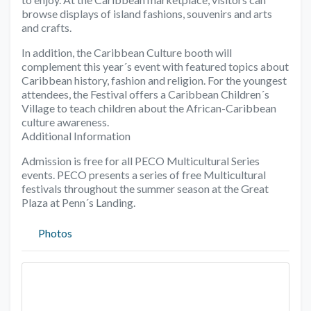
browse displays of island fashions, souvenirs and arts
and crafts.
In addition, the Caribbean Culture booth will
complement this year´s event with featured topics about
Caribbean history, fashion and religion. For the youngest
attendees, the Festival offers a Caribbean Children´s
Village to teach children about the African-Caribbean
culture awareness.
Additional Information
Admission is free for all PECO Multicultural Series
events. PECO presents a series of free Multicultural
festivals throughout the summer season at the Great
Plaza at Penn´s Landing.
Photos