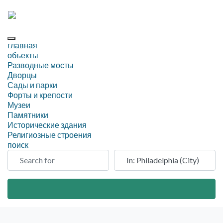
главная
объекты
Разводные мосты
Дворцы
Сады и парки
Форты и крепости
Музеи
Памятники
Исторические здания
Религиозные строения
поиск
Search for
Рядом
Search