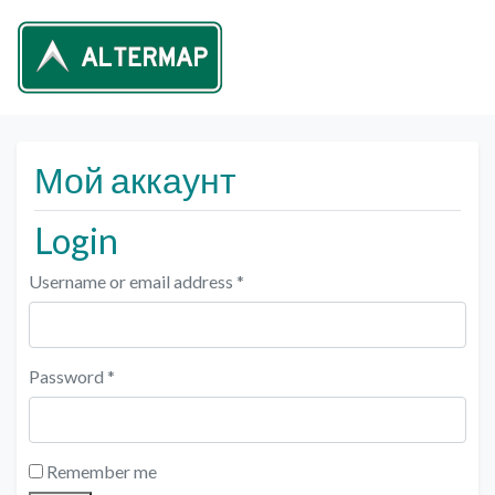
Мой аккаунт
Login
Username or email address
*
Password
*
Remember me