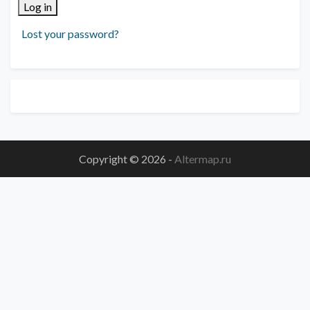
Log in
Lost your password?
Copyright © 2026
-
Altermap.ru