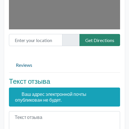
Enter your location
Get Directions
Reviews
Текст отзыва
Ваш адрес электронной почты
опубликован не будет.
Текст отзыва