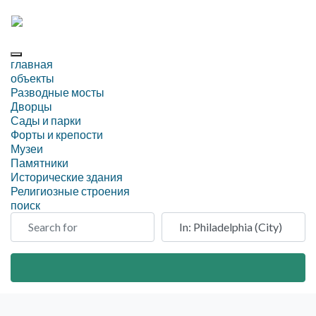
главная
объекты
Разводные мосты
Дворцы
Сады и парки
Форты и крепости
Музеи
Памятники
Исторические здания
Религиозные строения
поиск
Search for
Рядом
Search