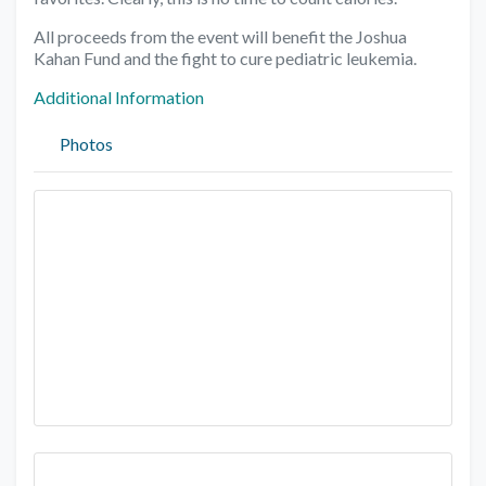
All proceeds from the event will benefit the Joshua
Kahan Fund and the fight to cure pediatric leukemia.
Additional Information
Photos