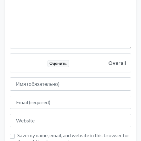
Overall
Оценить
Имя
Email
Website
Save my name, email, and website in this browser for