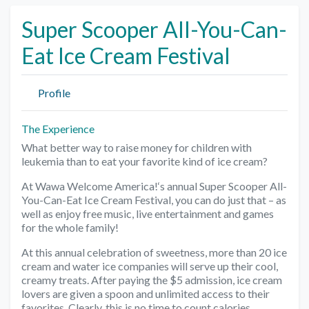
Super Scooper All-You-Can-
Eat Ice Cream Festival
Profile
The Experience
What better way to raise money for children with
leukemia than to eat your favorite kind of ice cream?
At Wawa Welcome America!‘s annual Super Scooper All-
You-Can-Eat Ice Cream Festival, you can do just that – as
well as enjoy free music, live entertainment and games
for the whole family!
At this annual celebration of sweetness, more than 20 ice
cream and water ice companies will serve up their cool,
creamy treats. After paying the $5 admission, ice cream
lovers are given a spoon and unlimited access to their
favorites. Clearly, this is no time to count calories.